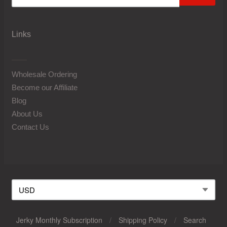
Links
Wholesale Ordering
Become our Affiliate
Blog
About Us
Contact Us
Jerky Monthly Subscription
/
Shipping Policy
/
Search