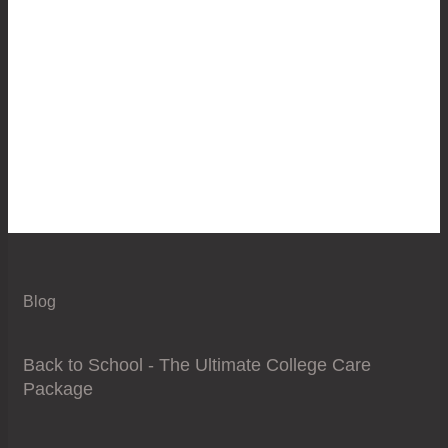
Blog
Back to School - The Ultimate College Care
Package