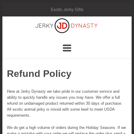
Exotic Jerky Gifts
Jerky
Dynasty
Navigation:
Main
Refund Policy
Menu
Here at Jerky Dynasty we take pride in our customer service and
ability to quickly handle any issues you may have. We offer a full
refund on undamaged product returned within 30 days of purchase.
All exotic animal jerky is mixed with some beef to meet USDA
requirements.
We do get a high volume of orders during the Holiday Seasons. If we
make a mistake with your order we will replace the order plus send a