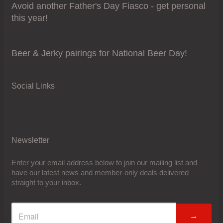
Avoid another Father's Day Fiasco - get personal
this year!
Beer & Jerky pairings for National Beer Day!
Social Links
Newsletter
Enter your email address below to join our mailing list and
have our latest news and member-only deals delivered
straight to your inbox.
→