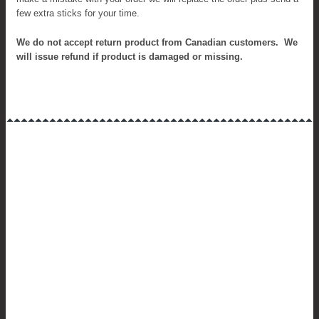
few extra sticks for your time.
We do not accept r
eturn product from Canadian customers. We
will issue refund if product is damaged or missing.