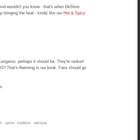
 And wouldn't you know - that's when DeShon
ep bringing the heat - kinda' like our
Hot & Spicy
Kangaroo, perhaps it should be. They're ranked
O? That's #winning in our book. Fans should go
on.
ck
sports
traditions
wild boar