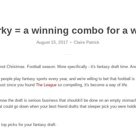
rky = a winning combo for a 
August 15, 2017
Claire Patrick
 not Christmas. Football season. More specifically - it's fantasy draft time. An
 people play fantasy sports every year, and we're willing to bet that football
 just since you found
The League
so compelling, it's become a way of life.
ow the draft is serious business that shouldn't be done on an empty stomach. 
could go down when your best friend drafts that sleeper pick you were holdin
 top picks for your fantasy draft: