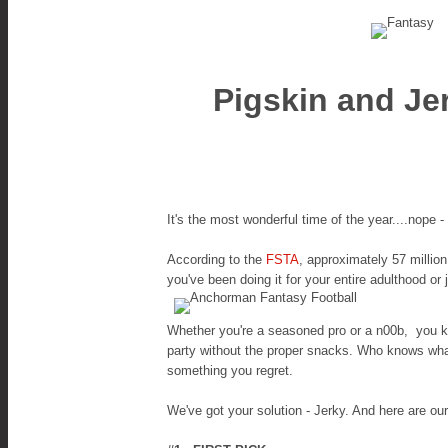
Pigskin and Je
It's the most wonderful time of the year....nope -
According to the
FSTA
, approximately 57 million
you've been doing it for your entire adulthood or
Whether you're a seasoned pro or a n00b, you kn
party without the proper snacks. Who knows what 
something you regret.
We've got your solution - Jerky. And here are our