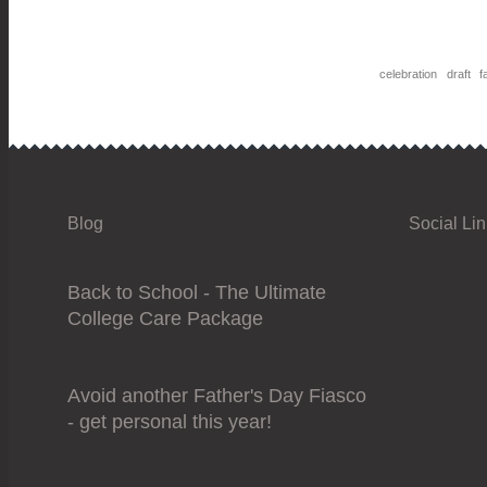
celebration
draft
fa
Blog
Social Li
Back to School - The Ultimate
College Care Package
Avoid another Father's Day Fiasco
- get personal this year!