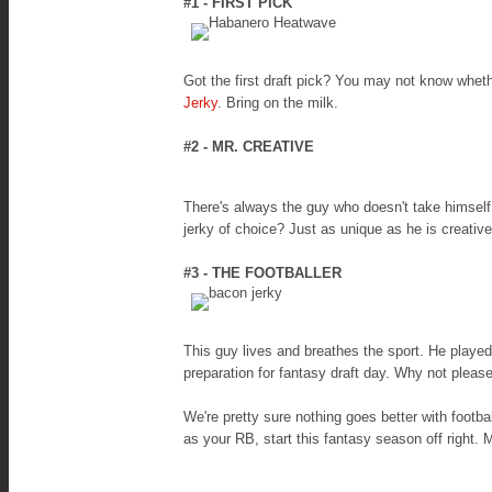
#1 - FIRST PICK
Got the first draft pick? You may not know whet
Jerky
. Bring on the milk.
#2 - MR. CREATIVE
There's always the guy who doesn't take himself
jerky of choice? Just as unique as he is creati
#3 - THE FOOTBALLER
This guy lives and breathes the sport. He playe
preparation for fantasy draft day. Why not please
We're pretty sure nothing goes better with footb
as your RB, start this fantasy season off right.