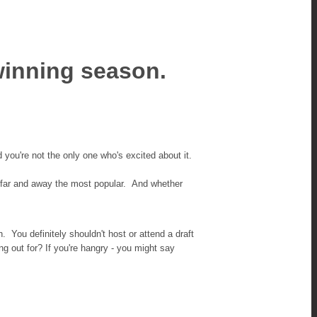
winning season.
d you're not the only one who's excited about it.
 is far and away the most popular. And whether
You definitely shouldn't host or attend a draft
g out for? If you're hangry - you might say