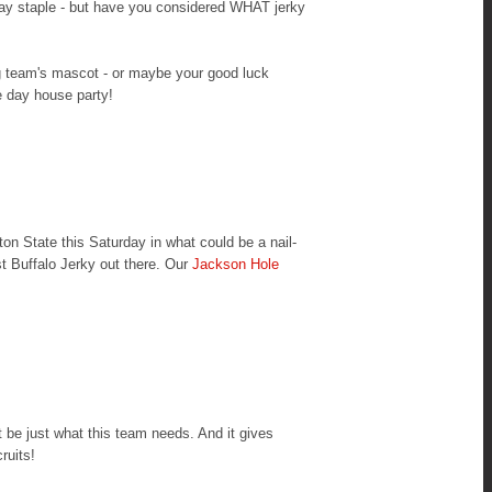
day staple - but have you considered WHAT jerky
g team's mascot - or maybe your good luck
e day house party!
 State this Saturday in what could be a nail-
st Buffalo Jerky out there. Our
Jackson Hole
 be just what this team needs. And it gives
ruits!