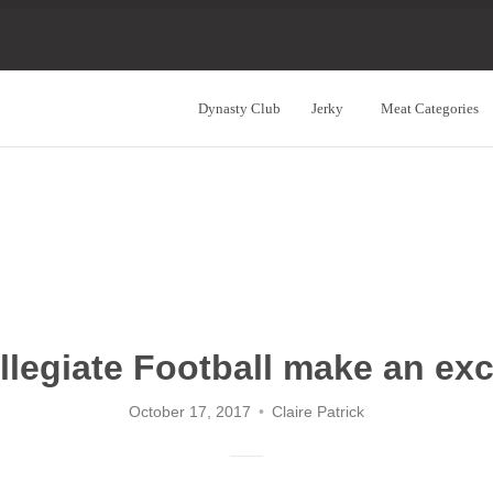
Dynasty Club
Jerky
Meat Categories
Navigation:
Main
Menu
legiate Football make an exc
October 17, 2017
Claire Patrick