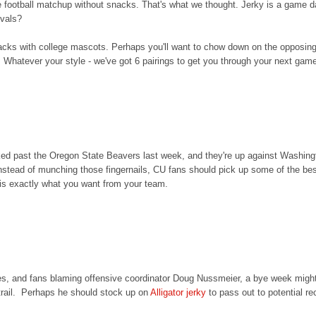
e football matchup without snacks. That's what we thought. Jerky is a game 
rivals?
acks with college mascots. Perhaps you'll want to chow down on the opposin
 Whatever your style - we've got 6 pairings to get you through your next gam
 past the Oregon State Beavers last week, and they're up against Washington
k. Instead of munching those fingernails, CU fans should pick up some of the be
h is exactly what you want from your team.
gies, and fans blaming offensive coordinator Doug Nussmeier, a bye week might
trail. Perhaps he should stock up on
Alligator jerky
to pass out to potential rec