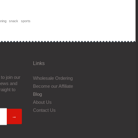
nning
snack
sports
Links
to join our
Wholesale Ordering
 news and
Become our Affiliate
aight to
Blog
About Us
Contact Us
→