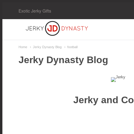
Exotic Jerky Gifts
Jerky
Dynasty
Home
Jerky Dynasty Blog
football
Jerky Dynasty Blog
Jerky and Col