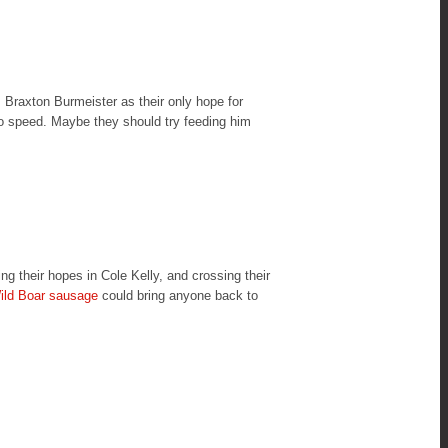
, Braxton Burmeister as their only hope for
o speed. Maybe they should try feeding him
 their hopes in Cole Kelly, and crossing their
ild Boar sausage
could bring anyone back to