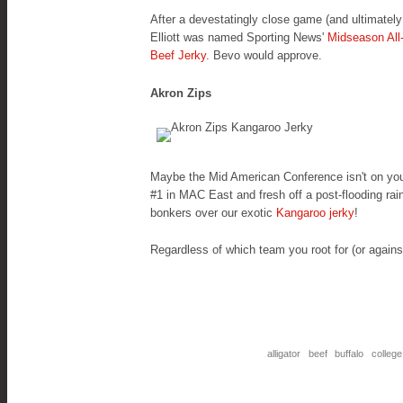
After a devestatingly close game (and ultimatel
Elliott was named
Sporting News'
Midseason All
Beef Jerky
. Bevo would approve.
Akron Zips
Maybe the Mid American Conference isn't on your 
#1 in MAC East and fresh off a post-flooding r
bonkers over our exotic
Kangaroo jerky
!
Regardless of which team you root for (or agains
alligator
beef
buffalo
college