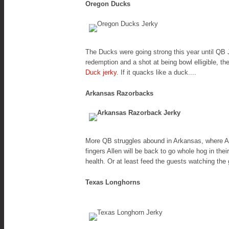
Oregon Ducks
The Ducks were going strong this year until QB J
redemption and a shot at being bowl elligible, th
Duck jerky
. If it quacks like a duck....
Arkansas Razorbacks
More QB struggles abound in Arkansas, where Aus
fingers Allen will be back to go whole hog in th
health. Or at least feed the guests watching the
Texas Longhorns