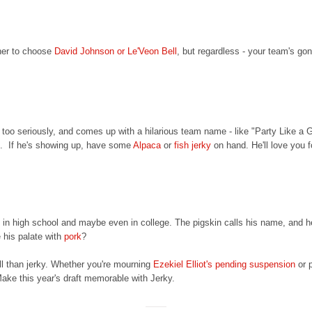
her to choose
David Johnson or Le'Veon Bell
, but regardless - your team's gon
 too seriously, and comes up with a hilarious team name - like "Party Like a 
ve. If he's showing up, have some
Alpaca
or
fish jerky
on hand. He'll love you fo
d in high school and maybe even in college. The pigskin calls his name, and 
 his palate with
pork
?
all than jerky. Whether you're mourning
Ezekiel Elliot's pending suspension
or 
 Make this year's draft memorable with Jerky.