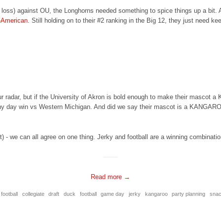
y loss) against OU, the Longhorns needed something to spice things up a bit.
-American
. Still holding on to their #2 ranking in the Big 12, they just need ke
radar, but if the University of Akron is bold enough to make their mascot a 
ainy day win vs Western Michigan. And did we say their mascot is a KANGARO
t) - we can all agree on one thing. Jerky and football are a winning combinati
Read more →
 football
collegiate
draft
duck
football
game day
jerky
kangaroo
party planning
sna