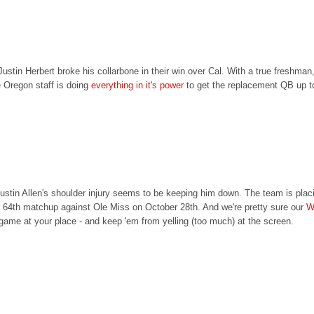
ustin Herbert broke his collarbone in their win over Cal. With a true freshman
e Oregon staff is doing
everything in it's power
to get the replacement QB up t
tin Allen's shoulder injury seems to be keeping him down. The team is placing
eir 64th matchup against Ole Miss on October 28th. And we're pretty sure our
W
 game at your place - and keep 'em from yelling (too much) at the screen.