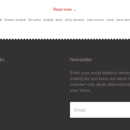
Read more →
ll
fantasy football
fish jerky
football
jerky
jerky dynasty
man snacks
meat
party pla
nks
Newsletter
Enter your email address below 
mailing list and have our latest
member-only deals delivered str
your inbox.