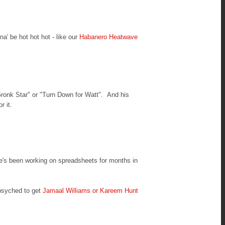
na' be hot hot hot - like our
Habanero Heatwave
Gronk Star" or "Turn Down for Watt". And his
r it.
he's been working on spreadsheets for months in
psyched to get
Jamaal Williams or Kareem Hunt