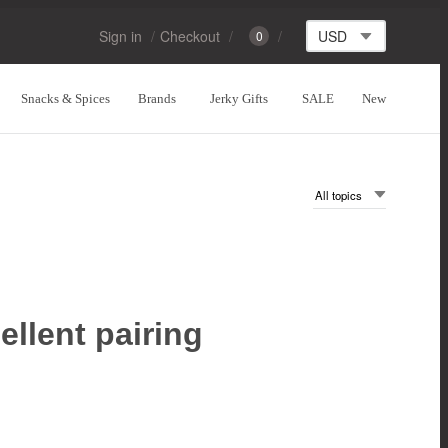
Sign in
Checkout
0
Snacks & Spices
Brands
Jerky Gifts
SALE
New
ellent pairing