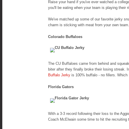
Raise your hand if you've ever watched a colleg
you'll be eating when your team is playing their 
We've matched up some of our favorite jerky sn
charm is sticking with meat from your own team.
Colorado Buffaloes
The CU Buffaloes came from behind and squeaked
biter after they finally broke their losing strea
Buffalo Jerky
is 100% buffalo - no fillers. Whic
Florida Gators
With a 3-3 record following their loss to the Ag
Coach McElwain some time to hit the recruiting 