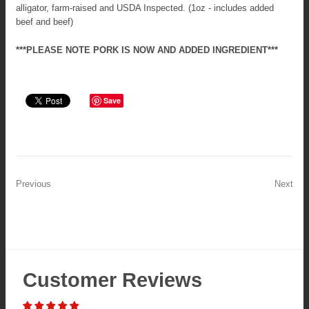
alligator, farm-raised and USDA Inspected. (1oz - includes added
beef and beef)
***PLEASE NOTE PORK IS NOW AND ADDED INGREDIENT***
Save
Previous
Next
Customer Reviews