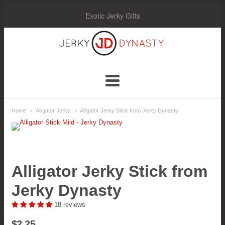
Exotic Jerky Gifts
Jerky
Dynasty
Navigation:
Home
Alligator Jerky
Alligator Jerky Stick from Jerky Dynasty
Main
Menu
Alligator Jerky Stick from
Jerky Dynasty
18 reviews
$2.25