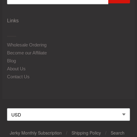
Links
Wholesale Ordering
Become our Affiliate
Blog
About Us
Contact Us
Jerky Monthly Subscription
/
Shipping Policy
/
Search