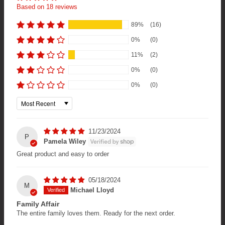
Based on 18 reviews
89%
(16)
0%
(0)
11%
(2)
0%
(0)
0%
(0)
Sort by
11/23/2024
P
Pamela Wiley
Great product and easy to order
05/18/2024
M
Michael Lloyd
Family Affair
The entire family loves them. Ready for the next order.