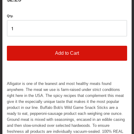
Qty.
Add to Cart
Alligator is one of the leanest and most healthy meats found
anywhere. The meat we use is farm-raised under strict conditions
right here in the USA. The spicy recipes that complement this meat
give it the especially unique taste that makes it the most popular
product in our line. Buffalo Bob's Wild Game Snack Sticks are a
ready to eat, pepperoni-sausage product each weighing one ounce.
Ground meat is mixed with seasonings, encased in an edible casing
and then slow-smoked over selected hardwoods. To ensure
freshness all products are individually vacuum-sealed. 100% REAL