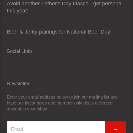
Avoid another Father's Day Fiasco - get personal
this year!
Beer & Jerky pairings for National Beer Day!
Social Links
Newsletter
Enter your email address below to join our mailing list and
have our latest news and member-only deals delivered
straight to your inbox.
→