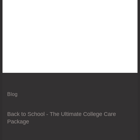
Blog
Back to School - The Ultimate College Care
Package