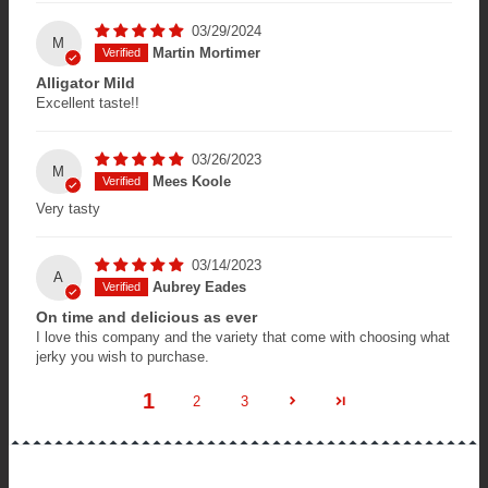
03/29/2024
M
Martin Mortimer
Alligator Mild
Excellent taste!!
03/26/2023
M
Mees Koole
Very tasty
03/14/2023
A
Aubrey Eades
On time and delicious as ever
I love this company and the variety that come with choosing what
jerky you wish to purchase.
1
2
3