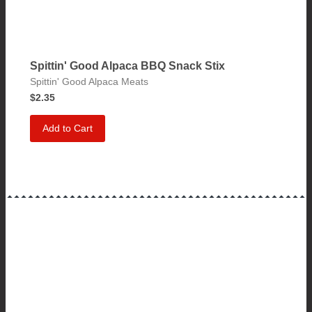
Spittin' Good Alpaca BBQ Snack Stix
Spittin' Good Alpaca Meats
$2.35
Add to Cart