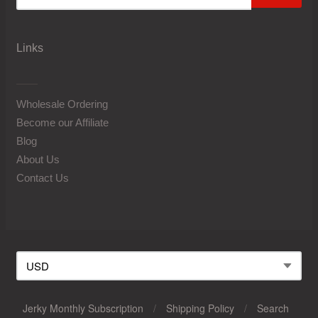
Links
Wholesale Ordering
Become our Affiliate
Blog
About Us
Contact Us
Jerky Monthly Subscription
/
Shipping Policy
/
Search