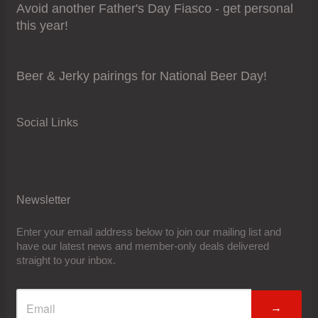
Avoid another Father's Day Fiasco - get personal
this year!
Beer & Jerky pairings for National Beer Day!
Social Links
Newsletter
Enter your email address below to join our mailing list and
have our latest news and member-only deals delivered
straight to your inbox.
→