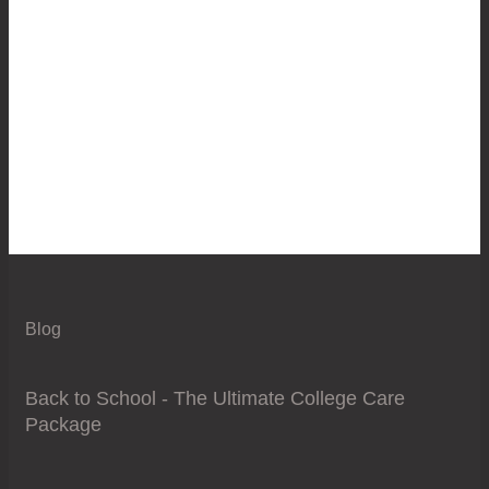
Blog
Back to School - The Ultimate College Care
Package