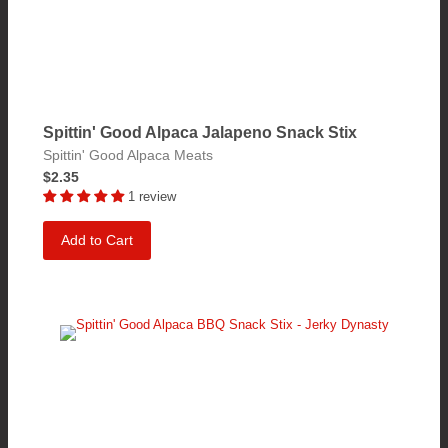
Spittin' Good Alpaca Jalapeno Snack Stix
Spittin' Good Alpaca Meats
$2.35
1 review
Add to Cart