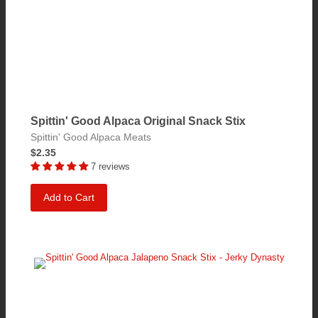
Spittin' Good Alpaca Original Snack Stix
Spittin' Good Alpaca Meats
$2.35
7 reviews
Add to Cart