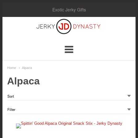
Exotic Jerky Gifts
Jerky
Dynasty
Navigation:
Home
Alpaca
Main
Alpaca
Menu