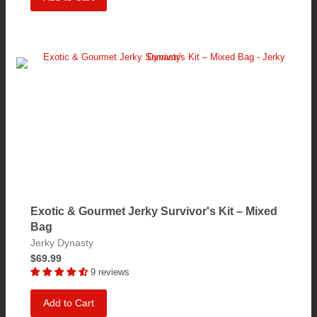
Exotic & Gourmet Jerky Survivor's Kit – Mixed
Bag
Jerky Dynasty
$69.99
9 reviews
Add to Cart