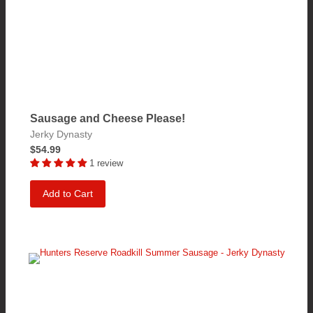
Sausage and Cheese Please!
Jerky Dynasty
$54.99
1 review
Add to Cart