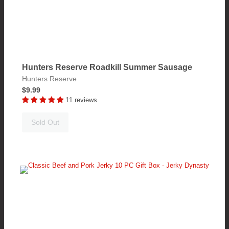
Hunters Reserve Roadkill Summer Sausage
Hunters Reserve
$9.99
11 reviews
Sold Out