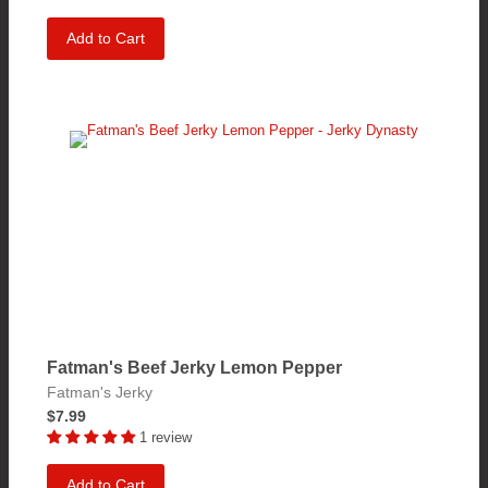
Add to Cart
Fatman's Beef Jerky Lemon Pepper
Fatman's Jerky
$7.99
1 review
Add to Cart