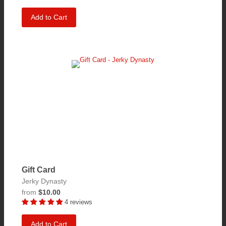
Add to Cart
Gift Card
Jerky Dynasty
from
$10.00
4 reviews
Add to Cart