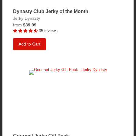
Dynasty Club Jerky of the Month
Jerky Dynasty
from
$39.99
35 reviews
Add to Cart
Gourmet Jerky Gift Pack