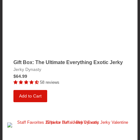
Gift Box: The Ultimate Everything Exotic Jerky
Jerky Dynasty
$64.99
58 reviews
Add to Cart