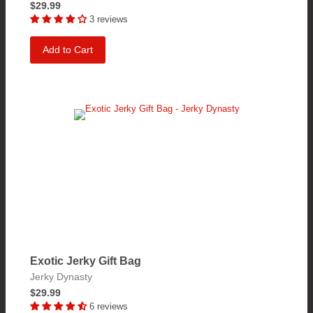
$29.99
3 reviews
Add to Cart
Exotic Jerky Gift Bag
Jerky Dynasty
$29.99
6 reviews