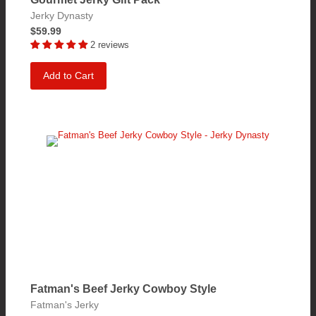
Jerky Dynasty
$59.99
2 reviews
Add to Cart
Fatman's Beef Jerky Cowboy Style
Fatman's Jerky