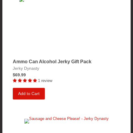
Ammo Can Alcohol Jerky Gift Pack
Jerky Dynasty
$69.99
1 review
Add to Cart