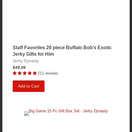
Staff Favorites 20 piece Buffalo Bob’s Exotic
Jerky Gifts for Him
Jerky Dynasty
$49.99
211 reviews
Add to Cart