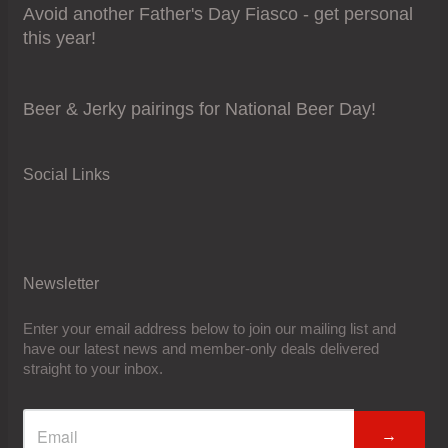
Avoid another Father's Day Fiasco - get personal
this year!
Beer & Jerky pairings for National Beer Day!
Social Links
Newsletter
Enter your email address below to join our mailing list and
have our latest news and member-only deals delivered
straight to your inbox.
→