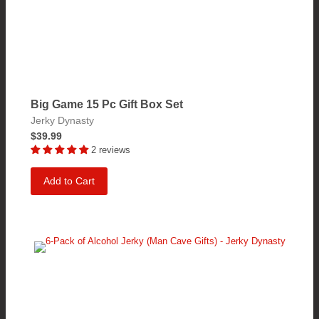
Big Game 15 Pc Gift Box Set
Jerky Dynasty
$39.99
2 reviews
Add to Cart