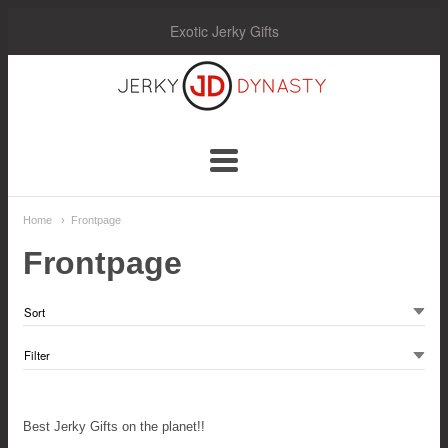
Exotic Jerky Gifts
Jerky
Dynasty
Navigation:
Home
Frontpage
Main
Frontpage
Menu
Best Jerky Gifts on the planet!!