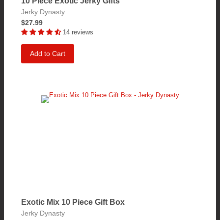
10 Piece Exotic Jerky Gifts
Jerky Dynasty
$27.99
14 reviews
Add to Cart
Exotic Mix 10 Piece Gift Box
Jerky Dynasty