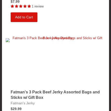
$7.99
1 review
Add to Cart
Fatman's 3 Pack Beef Jerky Assorted Bags and
Sticks w/ Gift Box
Fatman's Jerky
$29.99