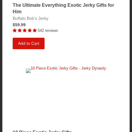
The Ultimate Everything Exotic Jerky Gifts for
Him
Buffalo Bob's Jerky
$59.99
542 reviews
Add to Cart