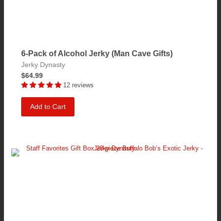
6-Pack of Alcohol Jerky (Man Cave Gifts)
Jerky Dynasty
$64.99
12 reviews
Add to Cart