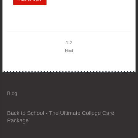
1
2
Next
Blog
Back to School - The Ultimate College Care
Package