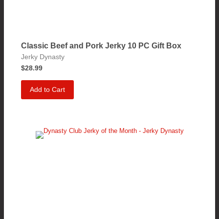
Classic Beef and Pork Jerky 10 PC Gift Box
Jerky Dynasty
$28.99
Add to Cart