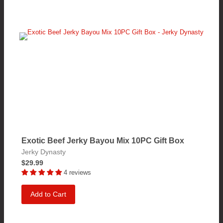
Exotic Beef Jerky Bayou Mix 10PC Gift Box
Jerky Dynasty
$29.99
4 reviews
Add to Cart