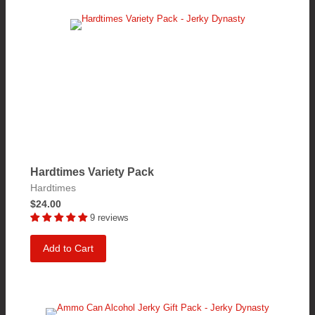
Hardtimes Variety Pack
Hardtimes
$24.00
9 reviews
Add to Cart