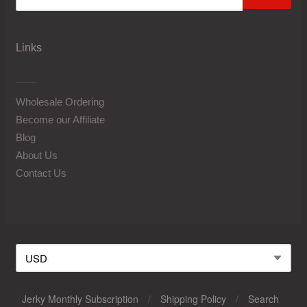
Links
Wholesale Ordering
Become our Affiliate
Blog
About Us
Contact Us
Jerky Monthly Subscription
/
Shipping Policy
/
Search