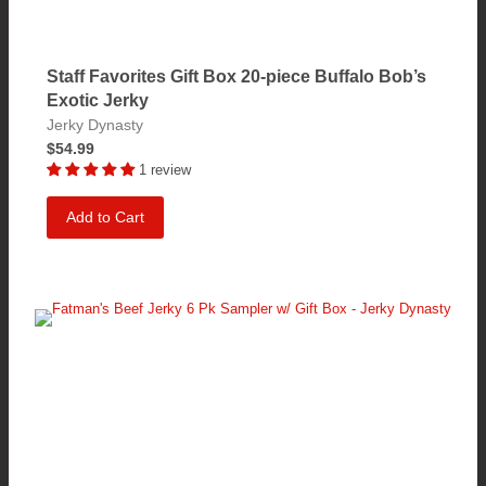
Staff Favorites Gift Box 20-piece Buffalo Bob’s
Exotic Jerky
Jerky Dynasty
$54.99
1 review
Add to Cart