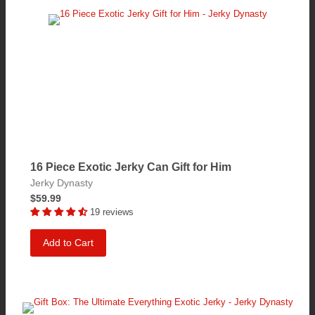
16 Piece Exotic Jerky Can Gift for Him
Jerky Dynasty
$59.99
19 reviews
Add to Cart