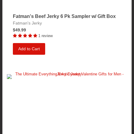
Fatman's Beef Jerky 6 Pk Sampler w/ Gift Box
Fatman's Jerky
$49.99
1 review
Add to Cart