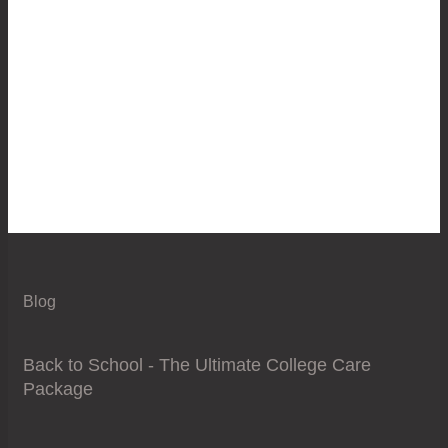
Blog
Back to School - The Ultimate College Care
Package