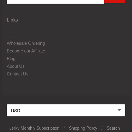
Links
Wholesale Ordering
Become our Affiliate
Blog
About Us
Contact Us
Jerky Monthly Subscription
/
Shipping Policy
/
Search