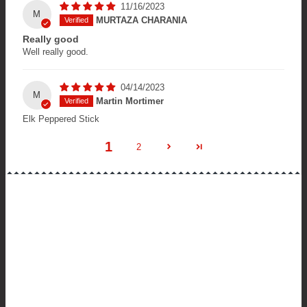
11/16/2023
M
MURTAZA CHARANIA
Really good
Well really good.
04/14/2023
M
Martin Mortimer
Elk Peppered Stick
1
2