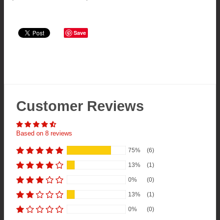
Save
Customer Reviews
Based on 8 reviews
75%
(6)
13%
(1)
0%
(0)
13%
(1)
0%
(0)