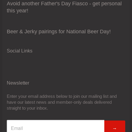
Avoid another Father's Day Fiasco - get personal
this year!
Beer & Jerky pairings for National Beer Day!
Social Links
Newsletter
Enter your email address below to join our mailing list and
have our latest news and member-only deals delivered
straight to your inbox.
→