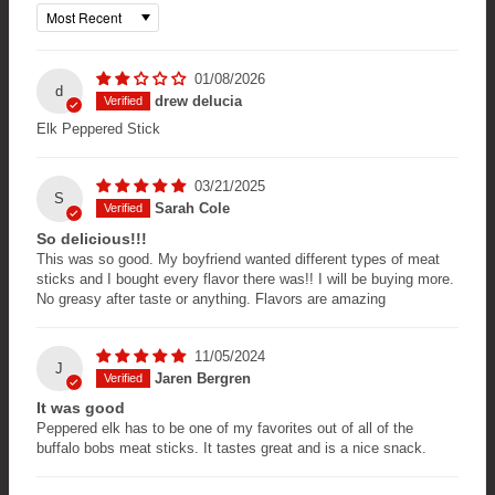
Sort by
01/08/2026
d
drew delucia
Elk Peppered Stick
03/21/2025
S
Sarah Cole
So delicious!!!
This was so good. My boyfriend wanted different types of meat
sticks and I bought every flavor there was!! I will be buying more.
No greasy after taste or anything. Flavors are amazing
11/05/2024
J
Jaren Bergren
It was good
Peppered elk has to be one of my favorites out of all of the
buffalo bobs meat sticks. It tastes great and is a nice snack.