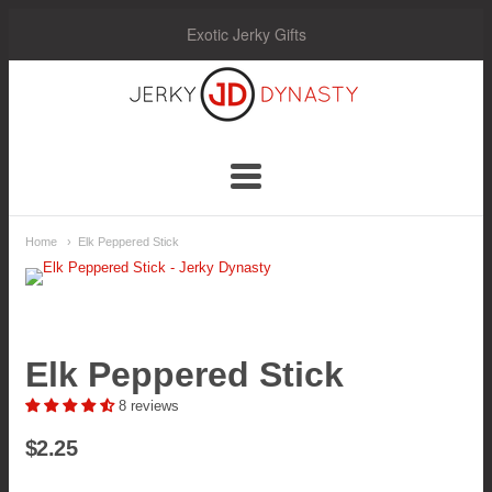
Exotic Jerky Gifts
Jerky
Dynasty
Navigation:
Home
Elk Peppered Stick
Main
Menu
Elk Peppered Stick
8 reviews
$2.25