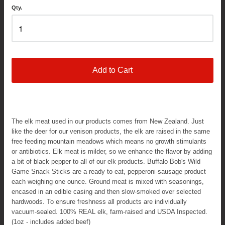
Qty.
Add to Cart
The elk meat used in our products comes from New Zealand. Just
like the deer for our venison products, the elk are raised in the same
free feeding mountain meadows which means no growth stimulants
or antibiotics. Elk meat is milder, so we enhance the flavor by adding
a bit of black pepper to all of our elk products. Buffalo Bob's Wild
Game Snack Sticks are a ready to eat, pepperoni-sausage product
each weighing one ounce. Ground meat is mixed with seasonings,
encased in an edible casing and then slow-smoked over selected
hardwoods. To ensure freshness all products are individually
vacuum-sealed. 100% REAL elk, farm-raised and USDA Inspected.
(1oz - includes added beef)