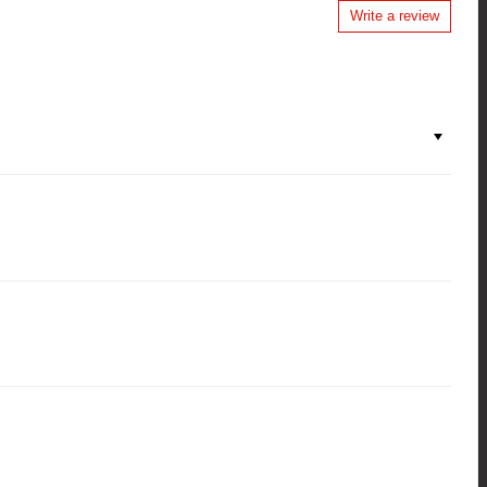
Write a review