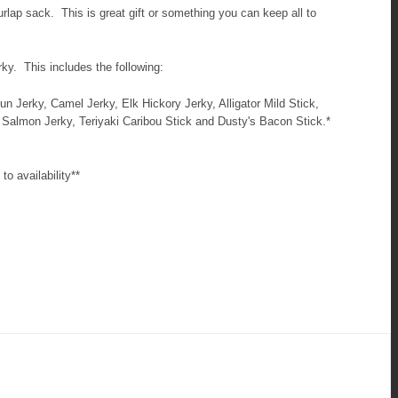
urlap sack. This is great gift or something you can keep all to
erky. This includes the following:
jun Jerky, Camel Jerky, Elk Hickory Jerky, Alligator Mild Stick,
 Salmon Jerky, Teriyaki Caribou Stick and Dusty's Bacon Stick.*
to availability**