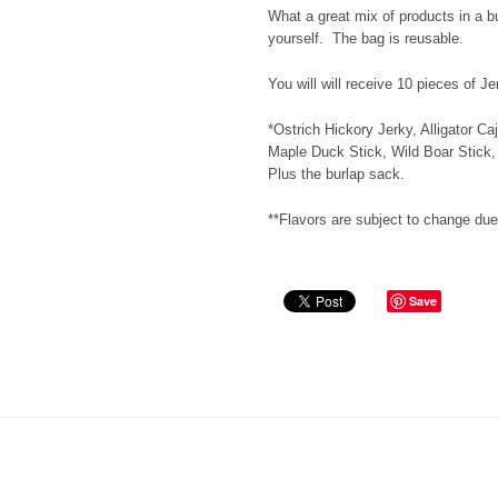
What a great mix of products in a b
yourself. The bag is reusable.
You will will receive 10 pieces of J
*Ostrich Hickory Jerky, Alligator Ca
Maple Duck Stick, Wild Boar Stick,
Plus the burlap sack.
**Flavors are subject to change due 
Save