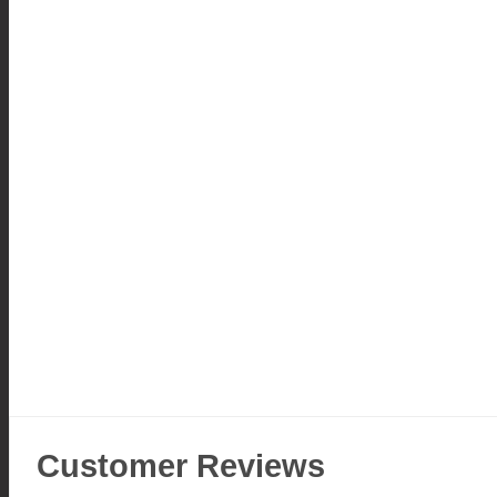
Customer Reviews