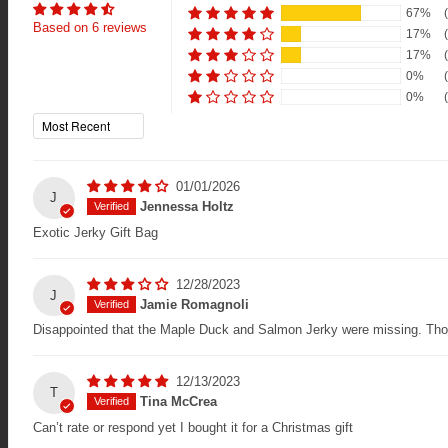
67%
Based on 6 reviews
17%
17%
0%
0%
Sort by
01/01/2026
J
Jennessa Holtz
Exotic Jerky Gift Bag
12/28/2023
J
Jamie Romagnoli
Disappointed that the Maple Duck and Salmon Jerky were missing. Tho
12/13/2023
T
Tina McCrea
Can’t rate or respond yet I bought it for a Christmas gift