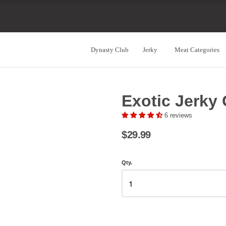
Dynasty Club
Jerky
Meat Categories
Navigation:
Main
Exotic Jerky 
Menu
6 reviews
$29.99
Qty.