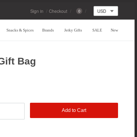
Sign in
Checkout
0
Snacks & Spices
Brands
Jerky Gifts
SALE
New
Gift Bag
Add to Cart