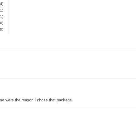
(4)
(1)
(1)
(0)
(0)
se were the reason I chose that package.