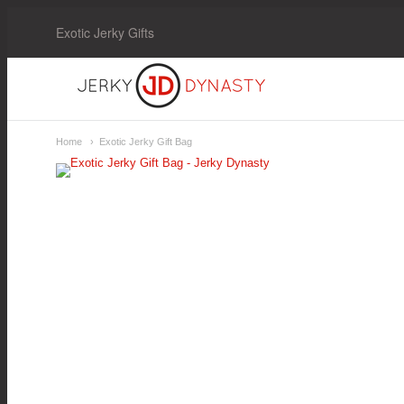
Exotic Jerky Gifts
Jerky
Dynasty
Home
Exotic Jerky Gift Bag