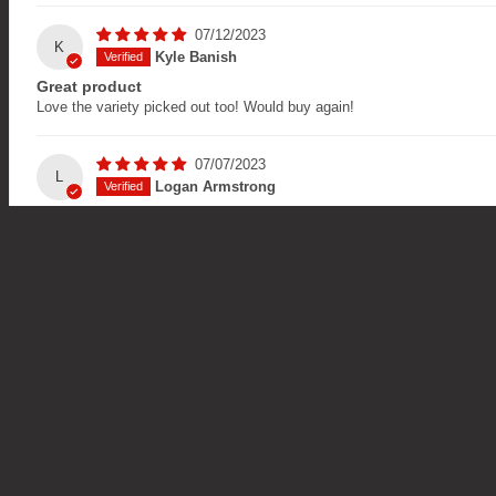
07/12/2023
K
Kyle Banish
Great product
Love the variety picked out too! Would buy again!
07/07/2023
L
Logan Armstrong
Taste as fuck
I would love to be sponsored by your company
Blog
Social Li
Back to School - The Ultimate