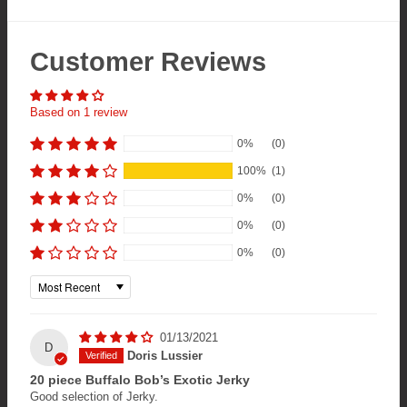
Customer Reviews
Based on 1 review
0%
(0)
100%
(1)
0%
(0)
0%
(0)
0%
(0)
Sort by
01/13/2021
D
Doris Lussier
20 piece Buffalo Bob’s Exotic Jerky
Good selection of Jerky.