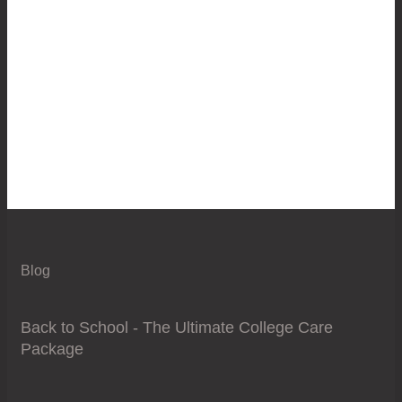
Blog
Back to School - The Ultimate College Care
Package