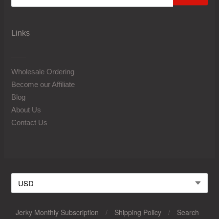
Links
Wholesale Ordering
Become our Affiliate
Blog
About Us
Contact Us
Jerky Monthly Subscription
/
Shipping Policy
/
Search