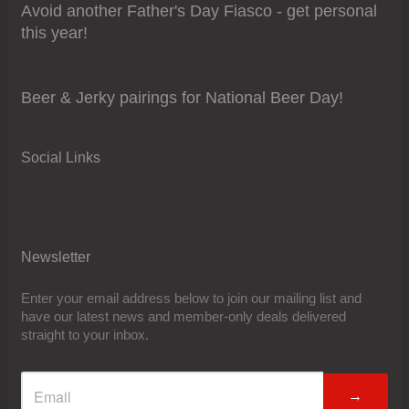
Avoid another Father's Day Fiasco - get personal
this year!
Beer & Jerky pairings for National Beer Day!
Social Links
Newsletter
Enter your email address below to join our mailing list and
have our latest news and member-only deals delivered
straight to your inbox.
→