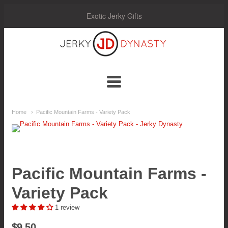
Exotic Jerky Gifts
Jerky
Dynasty
Navigation:
Home
Pacific Mountain Farms - Variety Pack
Main
Menu
Pacific Mountain Farms -
Variety Pack
1 review
$9.50