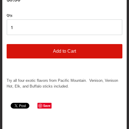
Qty.
Add to Cart
Try all four exotic flavors from Pacific Mountain. Venison, Venison
Hot, Elk, and Buffalo sticks included.
Save