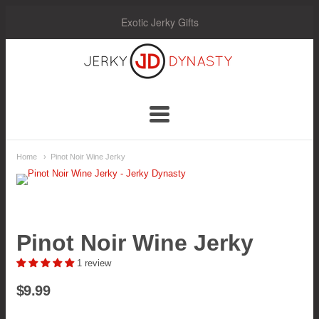
Exotic Jerky Gifts
Jerky
Dynasty
Navigation:
Home
Pinot Noir Wine Jerky
Main
Menu
Pinot Noir Wine Jerky
1 review
$9.99