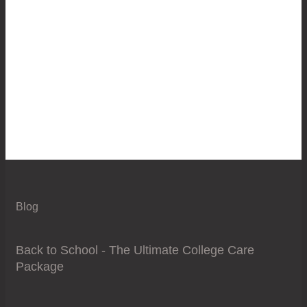
Blog
Back to School - The Ultimate College Care
Package