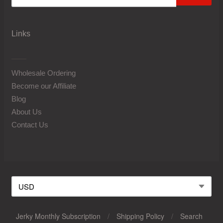
Links
Wholesale Ordering
Become our Affiliate
Blog
About Us
Contact Us
Jerky Monthly Subscription
/
Shipping Policy
/
Search