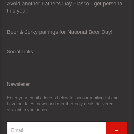
Avoid another Father's Day Fiasco - get personal
this year!
Beer & Jerky pairings for National Beer Day!
Social Links
Newsletter
Enter your email address below to join our mailing list and
have our latest news and member-only deals delivered
straight to your inbox.
→