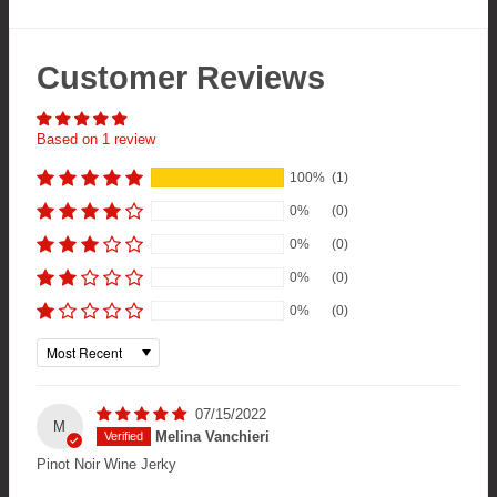
Customer Reviews
Based on 1 review
100%
(1)
0%
(0)
0%
(0)
0%
(0)
0%
(0)
Sort by
07/15/2022
M
Melina Vanchieri
Pinot Noir Wine Jerky