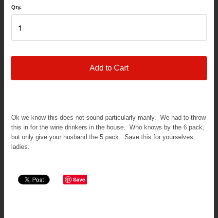
Qty.
Add to Cart
Ok we know this does not sound particularly manly. We had to throw
this in for the wine drinkers in the house. Who knows by the 6 pack,
but only give your husband the 5 pack. Save this for yourselves
ladies.
Save