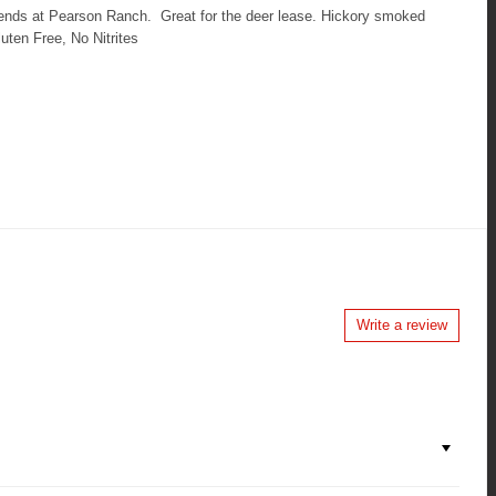
iends at Pearson Ranch. Great for the deer lease. Hickory smoked
ten Free, No Nitrites
Write a review