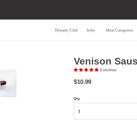
Dynasty Club
Jerky
Meat Categories
Navigation:
Main
Venison Sau
Menu
4 reviews
$10.99
Qty.