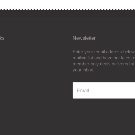
nks
Newsletter
Enter your email address below 
mailing list and have our latest
member-only deals delivered str
your inbox.