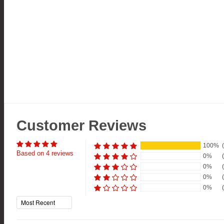
Customer Reviews
100%
Based on 4 reviews
0%
0%
0%
0%
Sort by