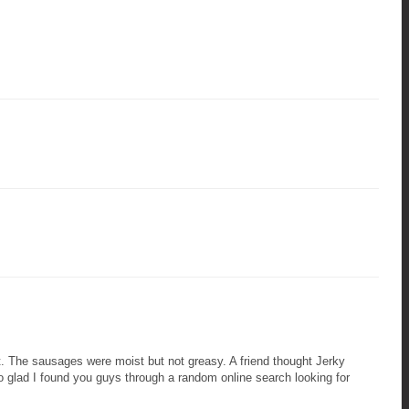
at. The sausages were moist but not greasy. A friend thought Jerky
o glad I found you guys through a random online search looking for