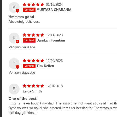
01/16/2024
M
MURTAZA CHARANIA
Hmmmm good
Absolutely delicious.
12/11/2023
D
Danikah Fountain
Venison Sausage
12/04/2023
T
Tim Kellen
Venison Sausage
12/01/2018
E
Erica Smith
One of the best.....
.....gifts I ever bought my dad! The assortment of meat sticks all had t
Dynasty was so novel she ordered items for her dad for Christmas & we 
birthday gift ideas!