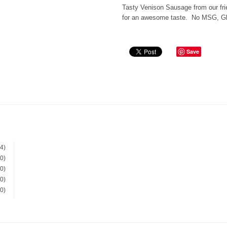
Tasty Venison Sausage from our fr
for an awesome taste. No MSG, Glu
Save
(4)
(0)
(0)
(0)
(0)