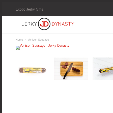
Exotic Jerky Gifts
Jerky
Dynasty
Home
Venison Sausage