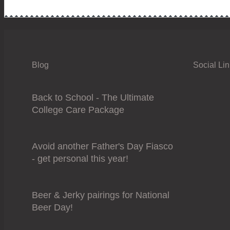
Blog
Social Li
Back to School - The Ultimate
College Care Package
Avoid another Father's Day Fiasco
- get personal this year!
Beer & Jerky pairings for National
Beer Day!