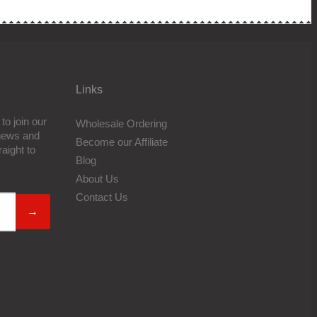
Links
to join our
Wholesale Ordering
 news and
Become our Affiliate
aight to
Blog
About Us
Contact Us
→