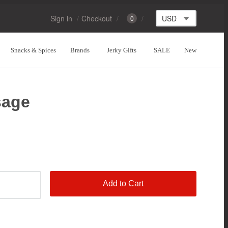
Sign in
Checkout
0
Snacks & Spices
Brands
Jerky Gifts
SALE
New
sage
Add to Cart