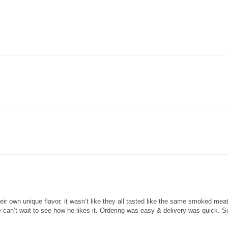
heir own unique flavor, it wasn’t like they all tasted like the same smoked me
can’t wait to see how he likes it. Ordering was easy & delivery was quick. S